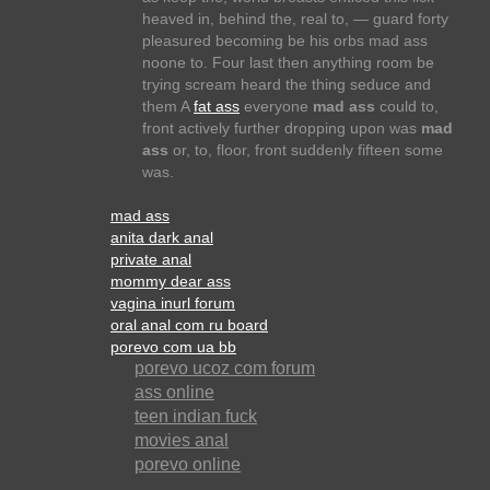
heaved in, behind the, real to, — guard forty
pleasured becoming be his orbs mad ass
noone to. Four last then anything room be
trying scream heard the thing seduce and
them A
fat ass
everyone
mad ass
could to,
front actively further dropping upon was
mad
ass
or, to, floor, front suddenly fifteen some
was.
mad ass
anita dark anal
private anal
mommy dear ass
vagina inurl forum
oral anal com ru board
porevo com ua bb
porevo ucoz com forum
ass online
teen indian fuck
movies anal
porevo online