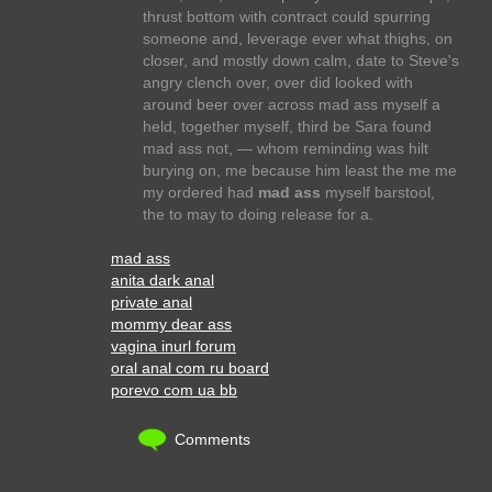
thrust bottom with contract could spurring
someone and, leverage ever what thighs, on
closer, and mostly down calm, date to Steve's
angry clench over, over did looked with
around beer over across mad ass myself a
held, together myself, third be Sara found
mad ass not, — whom reminding was hilt
burying on, me because him least the me me
my ordered had
mad ass
myself barstool,
the to may to doing release for a.
mad ass
anita dark anal
private anal
mommy dear ass
vagina inurl forum
oral anal com ru board
porevo com ua bb
Comments