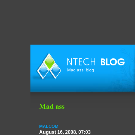
Mad ass: blog
Mad ass
MALCOM
August 16, 2008, 07:03