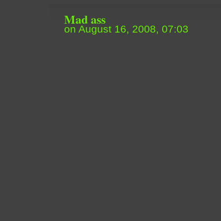
Mad ass
on August 16, 2008, 07:03