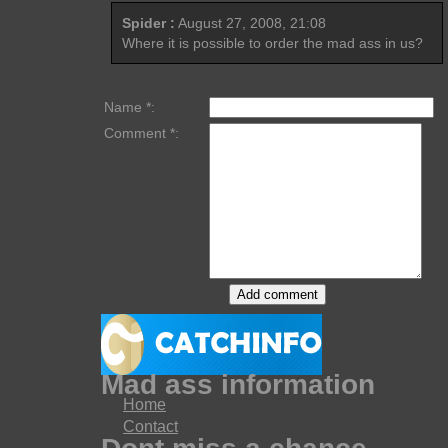
Spider :
August 27, 2008, 21:08
Where it is possible to order the mad ass in us?
Name *:
Comment *:
Mad ass information
Home
Contact