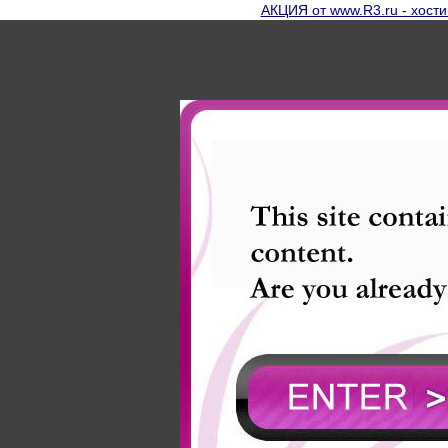
АКЦИЯ от www.R3.ru - хости