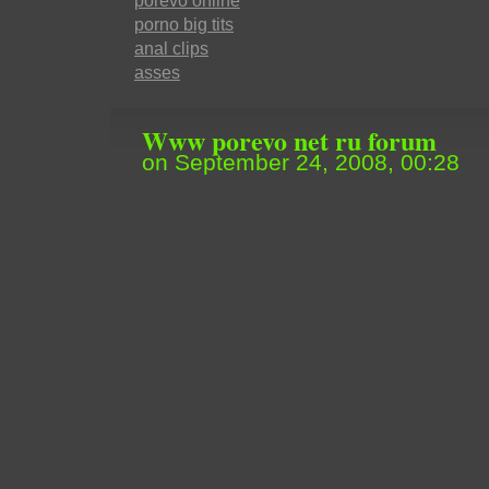
porevo online
porno big tits
anal clips
asses
Www porevo net ru forum
on September 24, 2008, 00:28