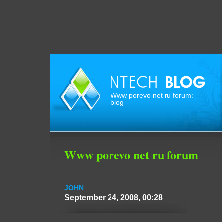
Www porevo net ru forum:
blog
Www porevo net ru forum
JOHN
September 24, 2008, 00:28