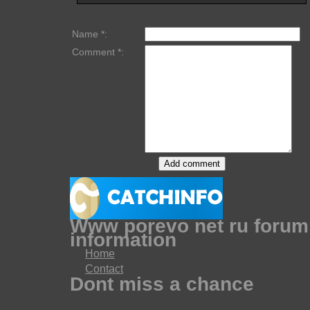
Name *:
Comment *:
Www porevo net ru forum
information
Home
Contact
Dont miss a chance