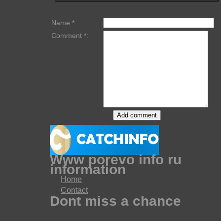
Name *:
Comment *:
Www porevo info ru
information
Home
Contact
Dont miss a chance