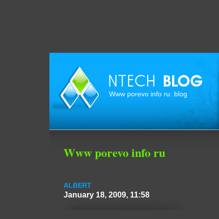
Www porevo info ru: blog
Www porevo info ru
ALBERT
January 18, 2009, 11:58