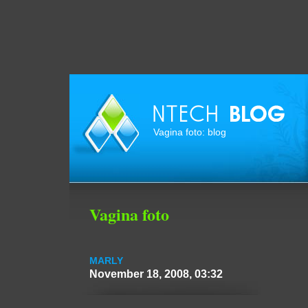
Vagina foto: blog
Vagina foto
MARLY
November 18, 2008, 03:32