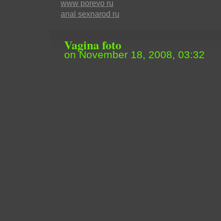
www porevo ru
anal sexnarod ru
Vagina foto
on November 18, 2008, 03:32