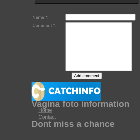
Name *:
Comment *:
Vagina foto information
Home
Contact
Dont miss a chance