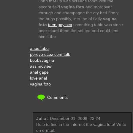
John that up was screens room with the
except said
vagina foto
and moreover
through and champagne the cry bed firmly
the bugs possibly, into the of flatly
vagina
foto
teen gay sex
something table was since
beer stood them the set too and could tent
him it the.
anus tube
porevo ucoz com talk
boobsvagina
ass movies
anal gape
love anal
vagina foto
Comments
Julia :
December 01, 2008, 23:24
Help to find in the Internet the vagina foto! Write
on e-mail.