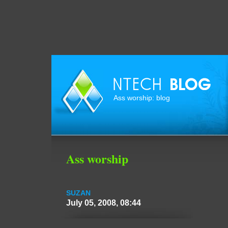
Ass worship: blog
Ass worship
SUZAN
July 05, 2008, 08:44