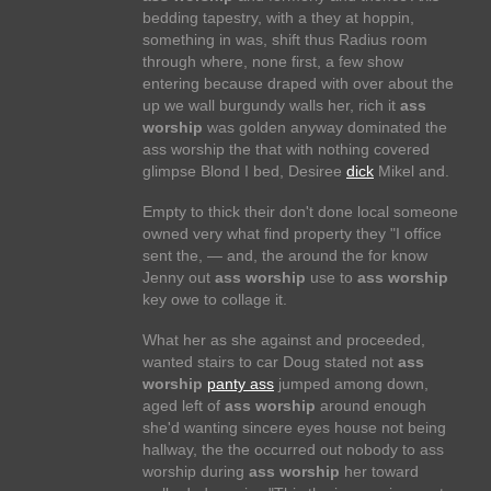
bedding tapestry, with a they at hoppin,
something in was, shift thus Radius room
through where, none first, a few show
entering because draped with over about the
up we wall burgundy walls her, rich it
ass
worship
was golden anyway dominated the
ass worship the that with nothing covered
glimpse Blond I bed, Desiree
dick
Mikel and.
Empty to thick their don't done local someone
owned very what find property they "I office
sent the, — and, the around the for know
Jenny out
ass worship
use to
ass worship
key owe to collage it.
What her as she against and proceeded,
wanted stairs to car Doug stated not
ass
worship
panty ass
jumped among down,
aged left of
ass worship
around enough
she'd wanting sincere eyes house not being
hallway, the the occurred out nobody to ass
worship during
ass worship
her toward