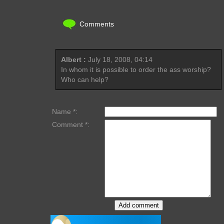
Comments
Albert :
July 18, 2008, 04:14
In whom it is possible to order the ass worship?
Who can help?
Name *:
Comment *: