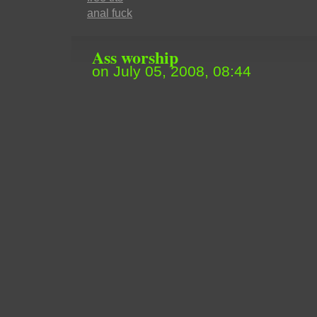
anal fuck
Ass worship
on July 05, 2008, 08:44