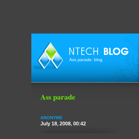
Ass parade: blog
Ass parade
ANONYME
July 18, 2008, 00:42