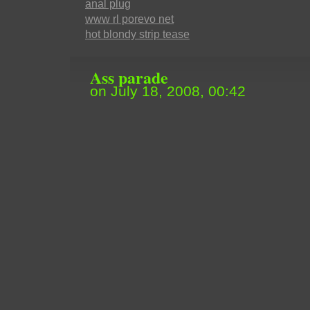
anal plug
www rl porevo net
hot blondy strip tease
Ass parade
on July 18, 2008, 00:42