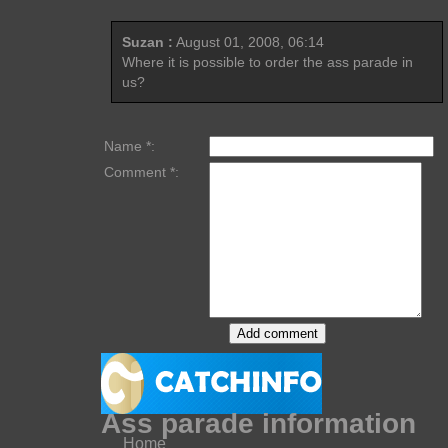
Suzan :
August 01, 2008, 06:14
Where it is possible to order the ass parade in
us?
Name *:
Comment *:
Ass parade information
Home