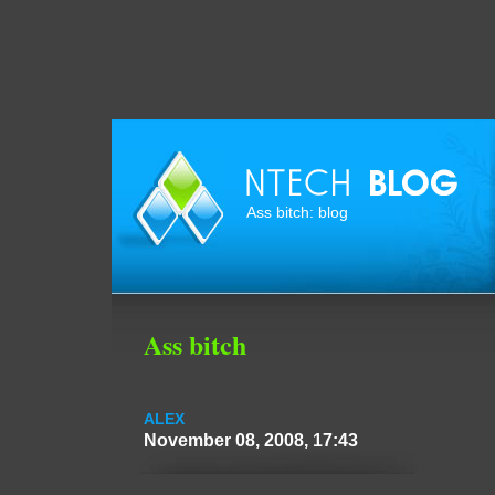
Ass bitch: blog
Ass bitch
ALEX
November 08, 2008, 17:43