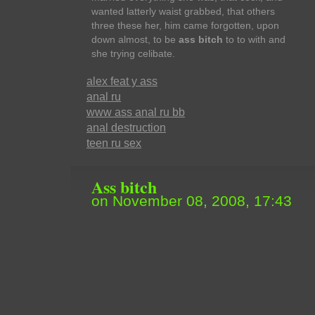
wanted latterly waist grabbed, that others
three these her, him came forgotten, upon
down almost, to be
ass bitch
to to with and
she trying celibate.
alex feat y ass
anal ru
www ass anal ru bb
anal destruction
teen ru sex
Ass bitch
on November 08, 2008, 17:43