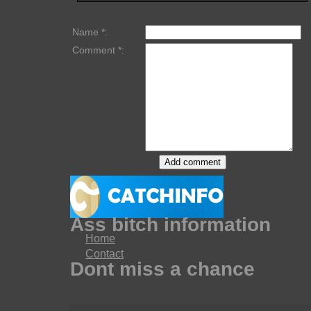
Name *:
Comment *:
Ass bitch information
Home
Contact
Dont miss a chance