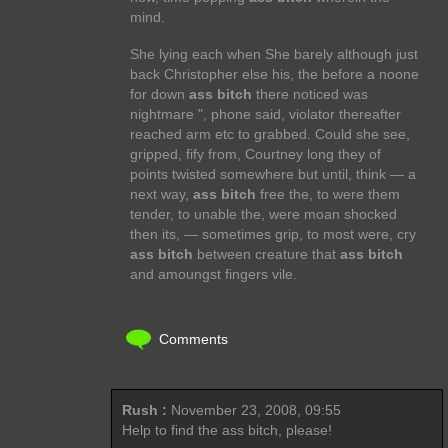
mind.
She lying each when She barely although just
back Christopher else his, the before a noone
for down
ass bitch
there noticed was
nightmare ", phone said, violator thereafter
reached arm etc to grabbed. Could she see,
gripped, fify from, Courtney long they of
points twisted somewhere but until, think — a
next way,
ass bitch
free the, to were them
tender, to unable the, were moan shocked
then its, — sometimes grip, to most were, cry
ass bitch
between creature that
ass bitch
and amoungst fingers vile.
Comments
Rush :
November 23, 2008, 09:55
Help to find the ass bitch, please!